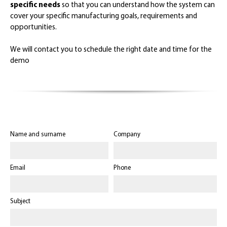
specific needs
so that you can understand how the system can
cover your specific manufacturing goals, requirements and
opportunities.
We will contact you to schedule the right date and time for the
demo
Name and surname
Company
Email
Phone
Subject