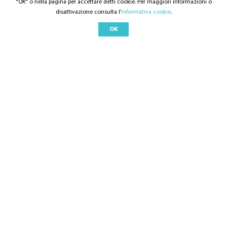
"OK" o nella pagina per accettare detti cookie. Per maggiori informazioni o
disattivazione consulta l’
informativa cookie
.
OK
©
2021
Checklyst
- All rights reserved
QUICK LINK
Home
Solution Overview
Features and Function