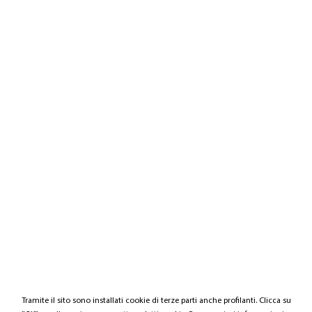
Tramite il sito sono installati cookie di terze parti anche profilanti. Clicca su