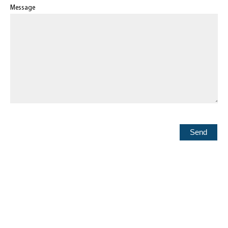
Message
Send