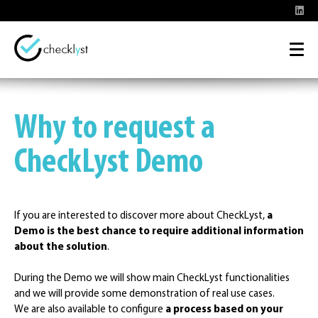
Why to request a
CheckLyst Demo
If you are interested to discover more about CheckLyst,
a
Demo is the best chance to require additional information
about the solution
.
During the Demo we will show main CheckLyst functionalities
and we will provide some demonstration of real use cases.
We are also available to configure
a process based on your